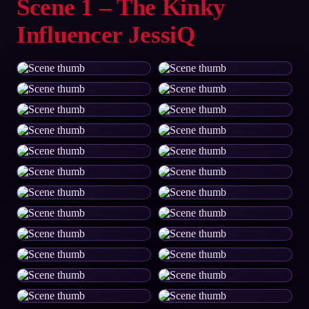
Scene 1 – The Kinky
Influencer JessiQ