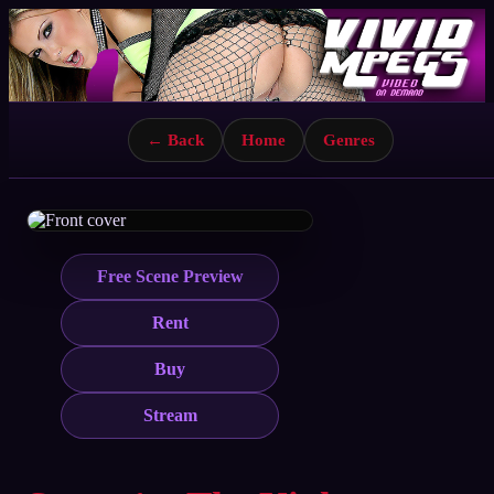
← Back
Home
Genres
Free Scene Preview
Rent
Buy
Stream