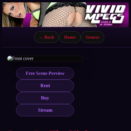
← Back
Home
Genres
Free Scene Preview
Rent
Buy
Stream