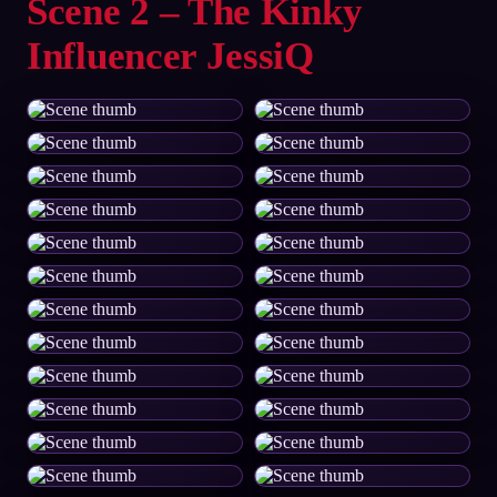
Scene 2 – The Kinky
Influencer JessiQ