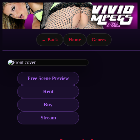
← Back
Home
Genres
Free Scene Preview
Rent
Buy
Stream