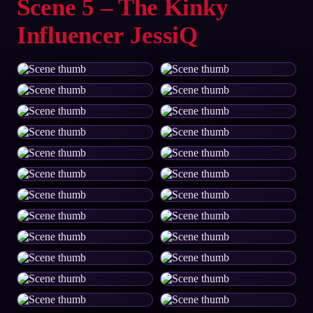
Scene 5 – The Kinky
Influencer JessiQ