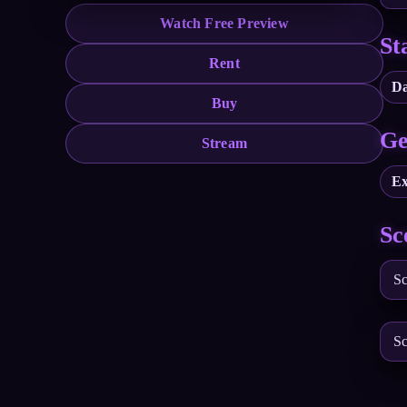
Watch Free Preview
St
Rent
Da
Buy
Ge
Stream
Ex
Sc
Sc
Sc