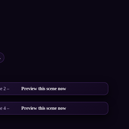
.
e 2 –
Preview this scene now
e 4 –
Preview this scene now