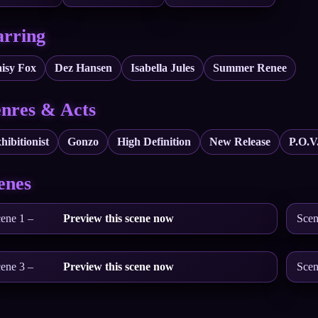
arring
isy Fox
Dez Hansen
Isabella Jules
Summer Renee
nres & Acts
hibitionist
Gonzo
High Definition
New Release
P.O.V
enes
ene 1 –
Preview this scene now
Scen
ene 3 –
Preview this scene now
Scen