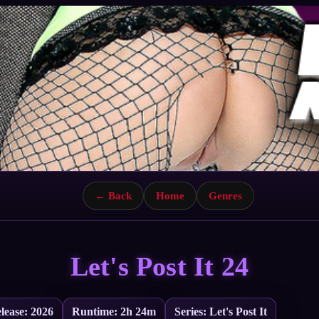
← Back
Home
Genres
Let's Post It 24
lease: 2026
Runtime: 2h 24m
Series: Let's Post It