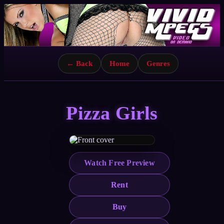
← Back
Home
Genres
Pizza Girls
Watch Free Preview
Rent
Buy