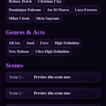
Britney Dutch
Christian Clay
Dominique Palermo
Joe Di Marco
Luca Ferrero
Milan Cheek
Silvia Soprano
Genres & Acts
All Sex
Anal
Euro
High Definition
New Release
Ultra High Definition
Scenes
Scene 1 –
Preview this scene now
Scene 2 –
Preview this scene now