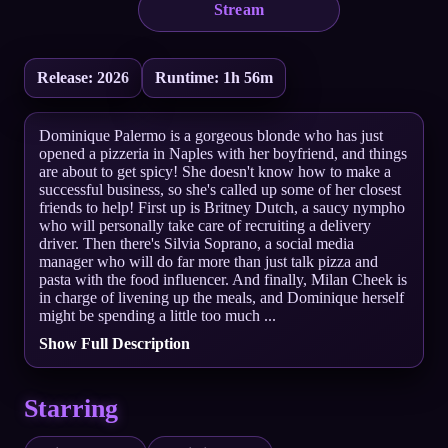
Stream
Release: 2026
Runtime: 1h 56m
Dominique Palermo is a gorgeous blonde who has just
opened a pizzeria in Naples with her boyfriend, and things
are about to get spicy! She doesn't know how to make a
successful business, so she's called up some of her closest
friends to help! First up is Britney Dutch, a saucy nympho
who will personally take care of recruiting a delivery
driver. Then there's Silvia Soprano, a social media
manager who will do far more than just talk pizza and
pasta with the food influencer. And finally, Milan Cheek is
in charge of livening up the meals, and Dominique herself
might be spending a little too much ...
Show Full Description
Starring