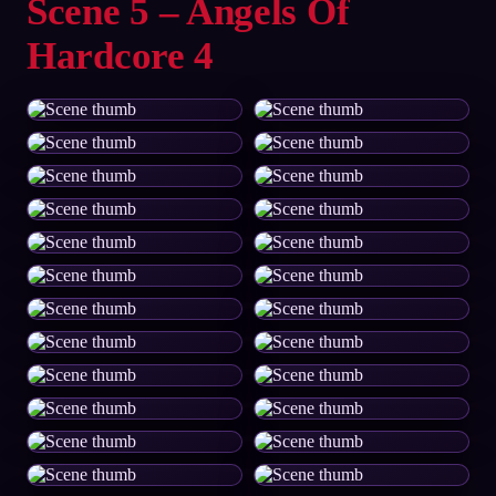
Scene 5 – Angels Of
Hardcore 4