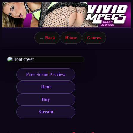
← Back
Home
Genres
Free Scene Preview
Rent
Buy
Stream