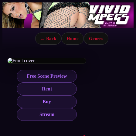
← Back
Home
Genres
Free Scene Preview
Rent
Buy
Stream