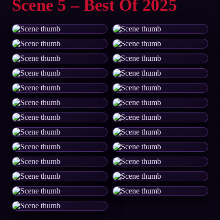
Scene 5 – Best Of 2025