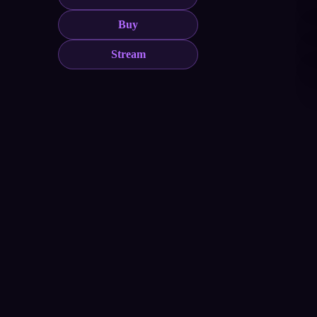
Buy
Stream