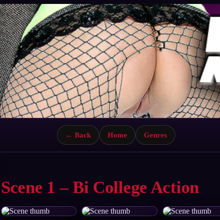
← Back
Home
Genres
Scene 1 – Bi College Action