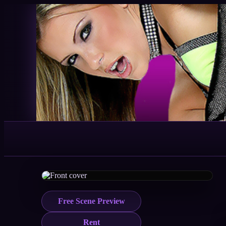
Free Scene Preview
Rent