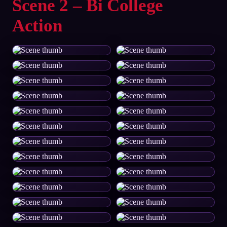
Scene 2 – Bi College
Action