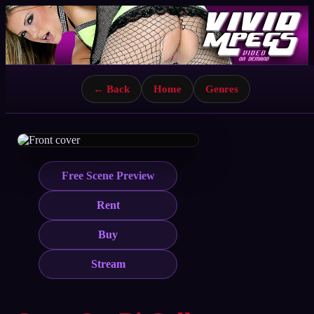
← Back
Home
Genres
Free Scene Preview
Rent
Buy
Stream