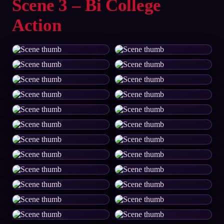
Scene 3 – Bi College
Action