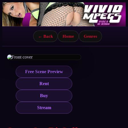
← Back
Home
Genres
Free Scene Preview
Rent
Buy
Stream