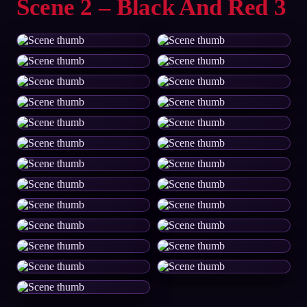
Scene 2 – Black And Red 3