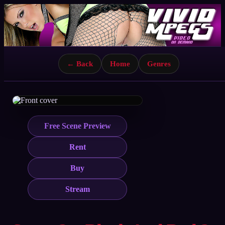
← Back
Home
Genres
Free Scene Preview
Rent
Buy
Stream