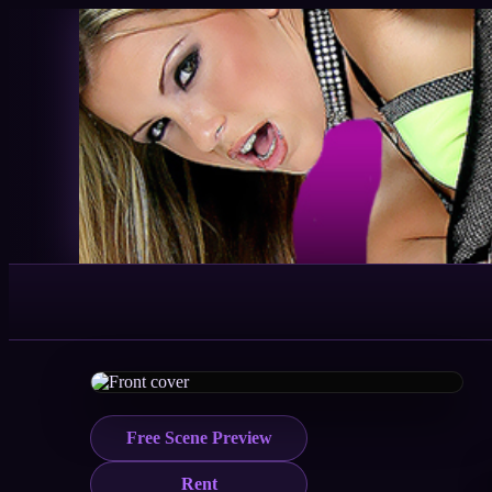
Free Scene Preview
Rent