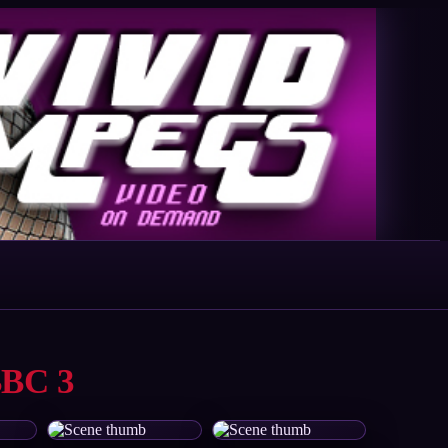
BBC 3