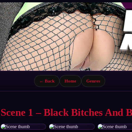
← Back
Home
Genres
Scene 1 – Black Bitches And 