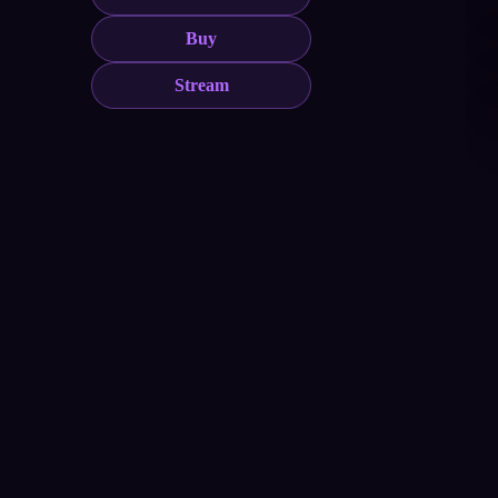
Buy
Stream