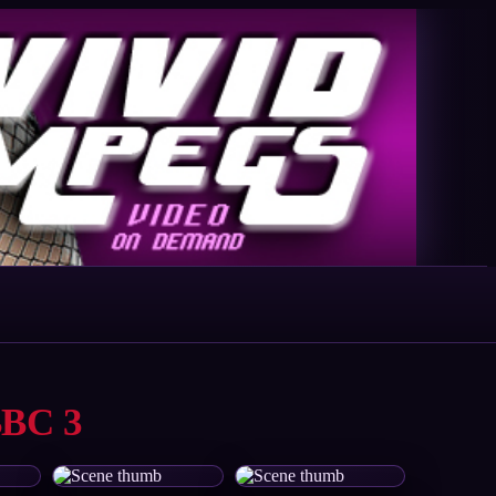
BBC 3