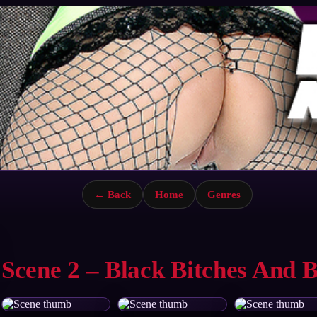
← Back
Home
Genres
Scene 2 – Black Bitches And 