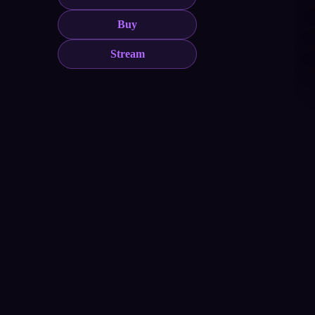
Buy
Stream