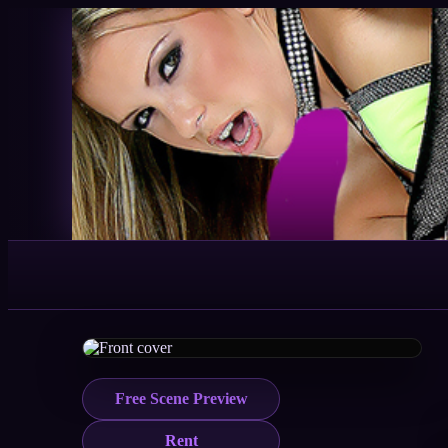
Free Scene Preview
Rent