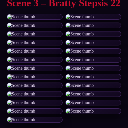
Scene 3 – Bratty Stepsis 22