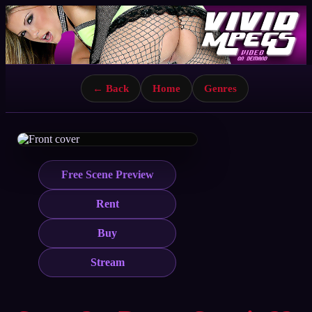
← Back
Home
Genres
Free Scene Preview
Rent
Buy
Stream