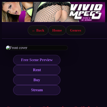
← Back
Home
Genres
Free Scene Preview
Rent
Buy
Stream