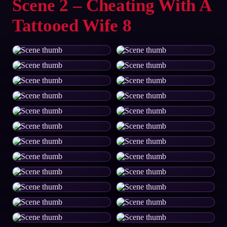
Scene 2 – Cheating With A
Tattooed Wife 8