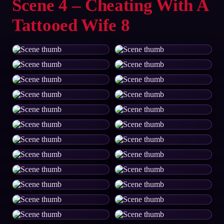
Scene 4 – Cheating With A
Tattooed Wife 8