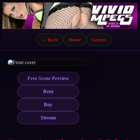
← Back
Home
Genres
Free Scene Preview
Rent
Buy
Stream