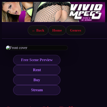
← Back
Home
Genres
Free Scene Preview
Rent
Buy
Stream