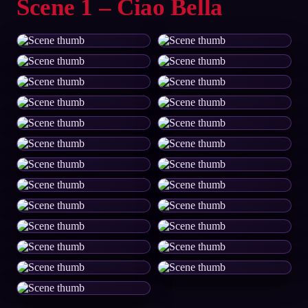
Scene 1 – Ciao Bella