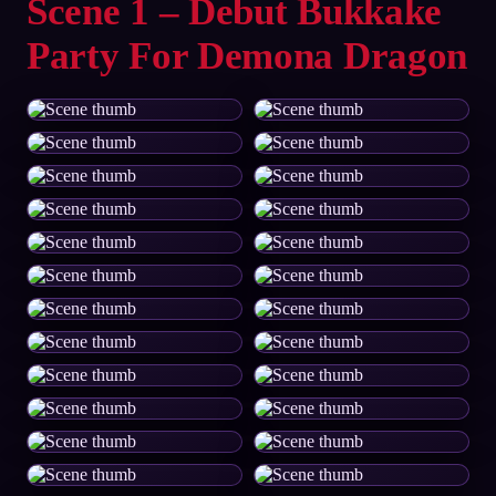
Scene 1 – Debut Bukkake
Party For Demona Dragon