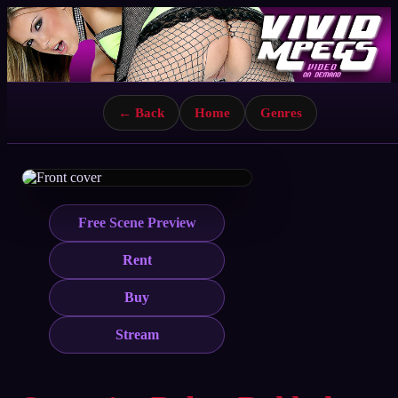
← Back
Home
Genres
Free Scene Preview
Rent
Buy
Stream