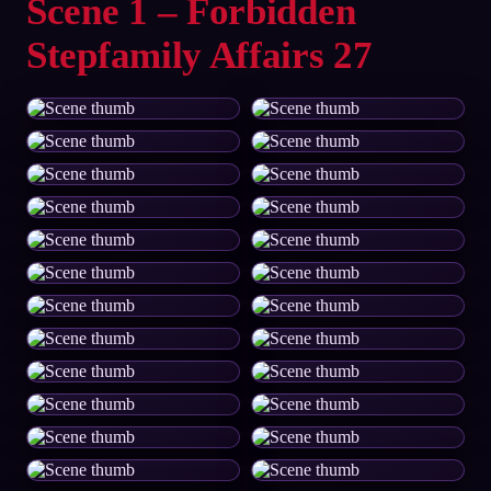
Scene 1 – Forbidden
Stepfamily Affairs 27