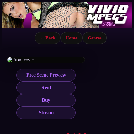
← Back
Home
Genres
Free Scene Preview
Rent
Buy
Stream