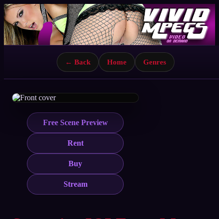
← Back
Home
Genres
Free Scene Preview
Rent
Buy
Stream