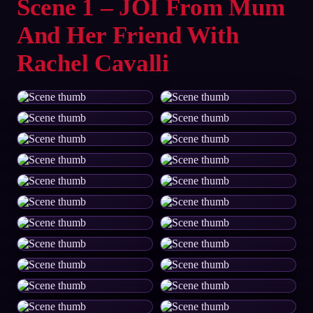
Scene 1 – JOI From Mum
And Her Friend With
Rachel Cavalli