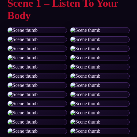
Scene 1 – Listen To Your
Body