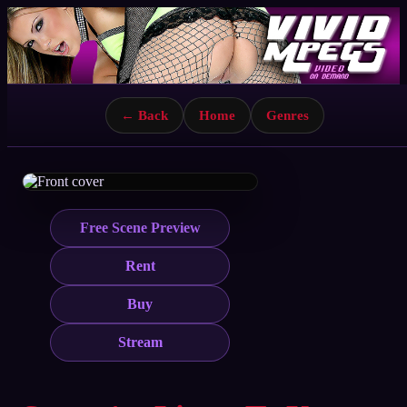
← Back
Home
Genres
Free Scene Preview
Rent
Buy
Stream