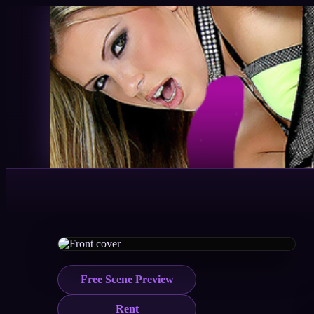
Free Scene Preview
Rent