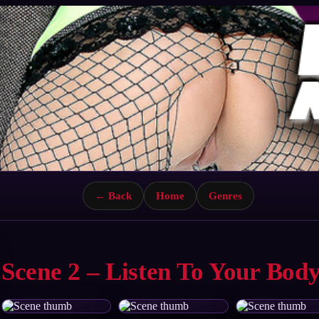
← Back
Home
Genres
Scene 2 – Listen To Your Bod