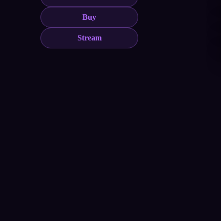
Buy
Stream