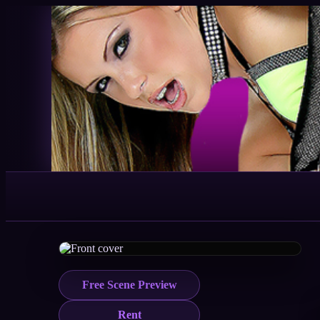
Free Scene Preview
Rent