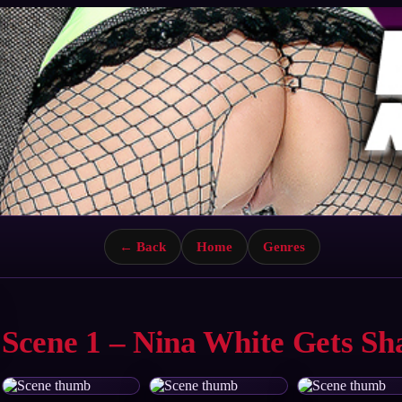
← Back
Home
Genres
Scene 1 – Nina White Gets S