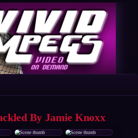
hackled By Jamie Knoxx