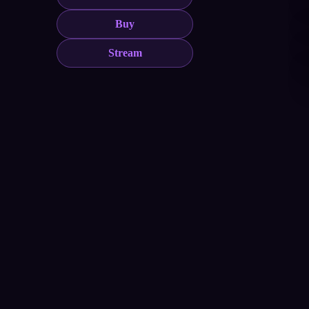
Buy
Stream