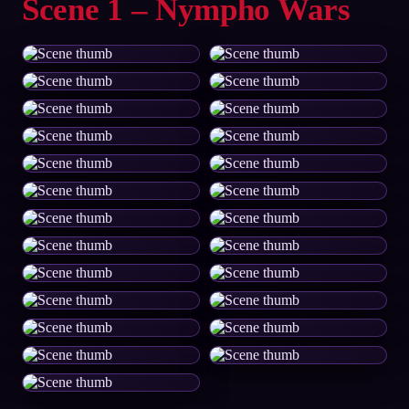
Scene 1 – Nympho Wars