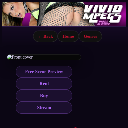
← Back
Home
Genres
Free Scene Preview
Rent
Buy
Stream