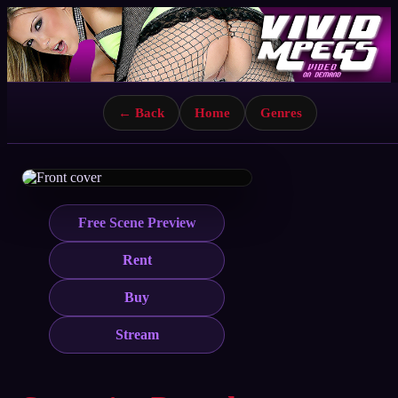
← Back
Home
Genres
Free Scene Preview
Rent
Buy
Stream