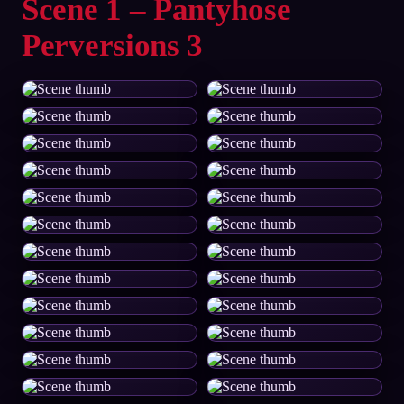
Scene 1 – Pantyhose
Perversions 3