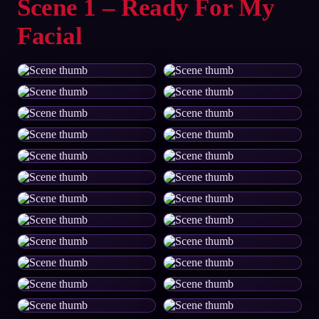
Scene 1 – Ready For My
Facial