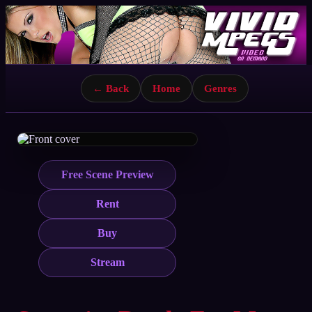
← Back
Home
Genres
Free Scene Preview
Rent
Buy
Stream