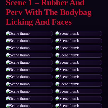
Scene 1 – Rubber And
Perv With The Bodybag
Licking And Faces