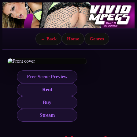
← Back
Home
Genres
Free Scene Preview
Rent
Buy
Stream