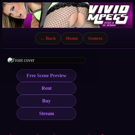
← Back
Home
Genres
Free Scene Preview
Rent
Buy
Stream