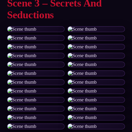
Scene 3 – Secrets And
Seductions