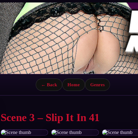
← Back
Home
Genres
Scene 3 – Slip It In 41