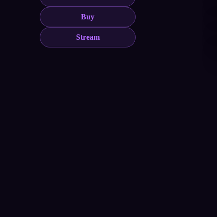
Buy
Stream