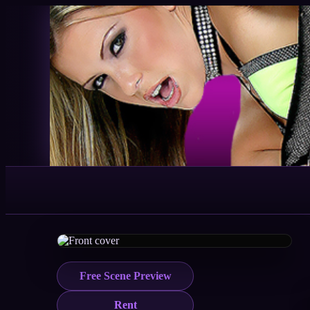
Free Scene Preview
Rent