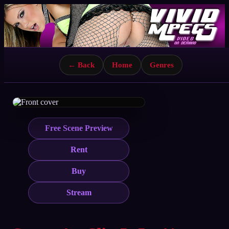
← Back
Home
Genres
Free Scene Preview
Rent
Buy
Stream