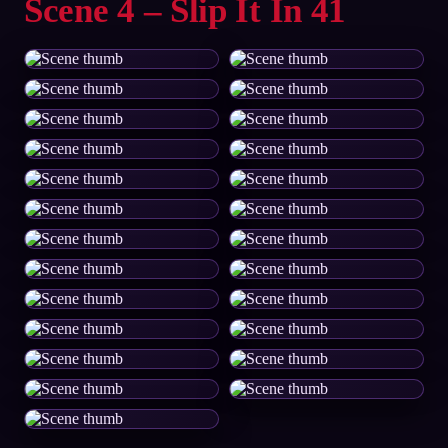
Scene 4 – Slip It In 41