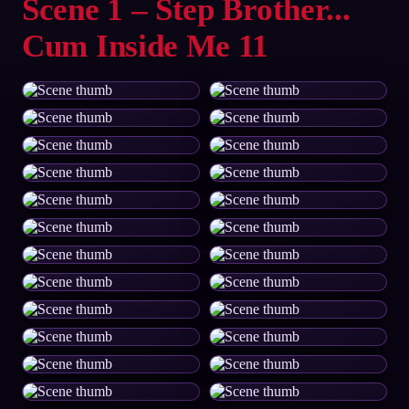
Scene 1 – Step Brother...
Cum Inside Me 11