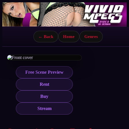
← Back
Home
Genres
Free Scene Preview
Rent
Buy
Stream