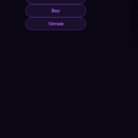
Buy
Stream