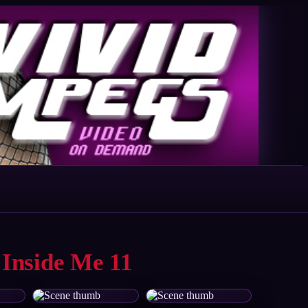
 Inside Me 11