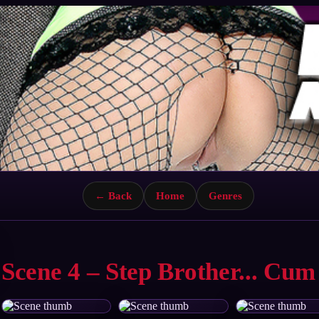
← Back
Home
Genres
Scene 4 – Step Brother... Cum