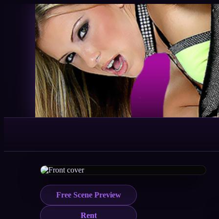
Free Scene Preview
Rent