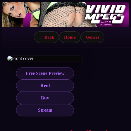
← Back
Home
Genres
Free Scene Preview
Rent
Buy
Stream