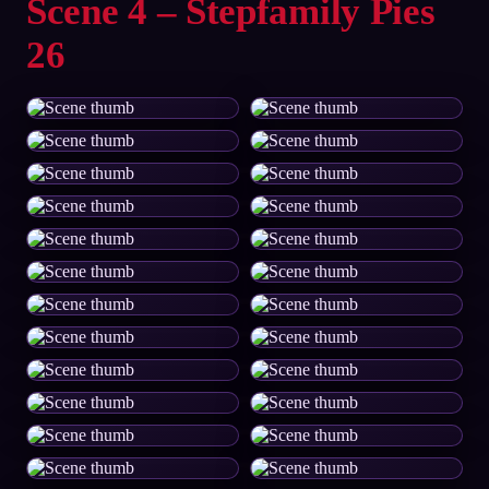
Scene 4 – Stepfamily Pies
26