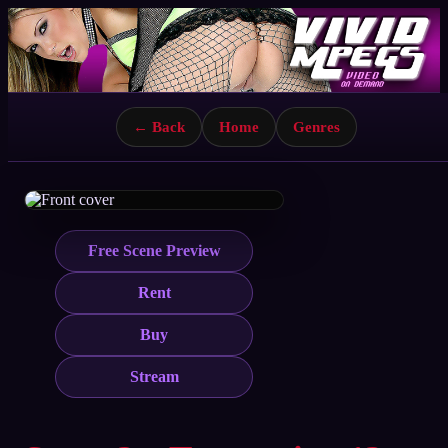
← Back
Home
Genres
Free Scene Preview
Rent
Buy
Stream