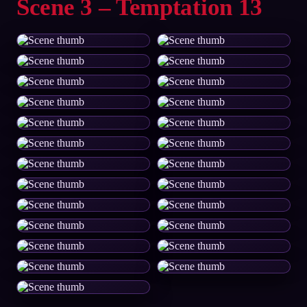
Scene 3 – Temptation 13