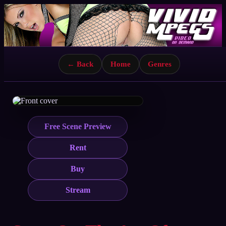
← Back
Home
Genres
Free Scene Preview
Rent
Buy
Stream