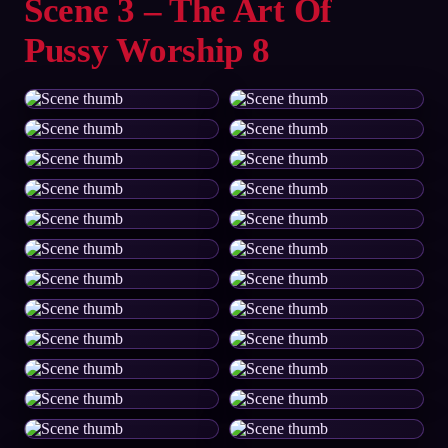
Scene 3 – The Art Of
Pussy Worship 8