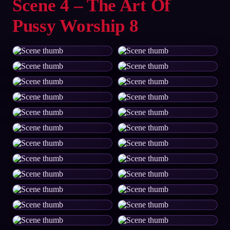
Scene 4 – The Art Of
Pussy Worship 8