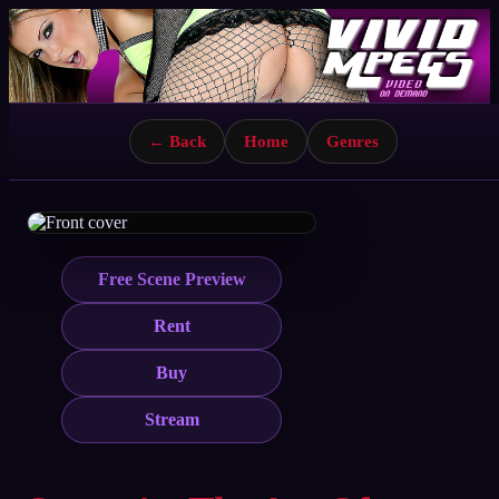
← Back
Home
Genres
Free Scene Preview
Rent
Buy
Stream