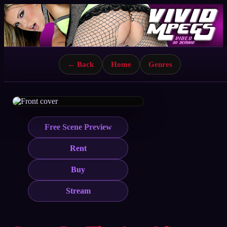
← Back
Home
Genres
Free Scene Preview
Rent
Buy
Stream