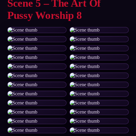
Scene 5 – The Art Of
Pussy Worship 8