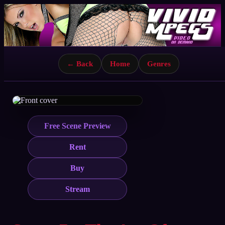
← Back
Home
Genres
Free Scene Preview
Rent
Buy
Stream