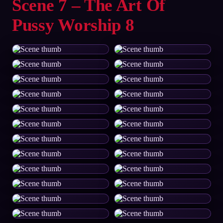
Scene 7 – The Art Of
Pussy Worship 8