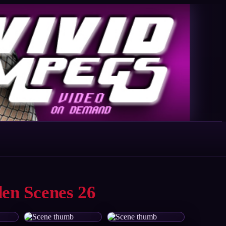
den Scenes 26