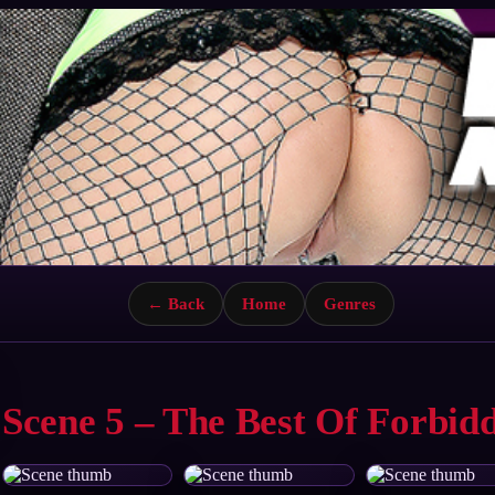
← Back
Home
Genres
Scene 5 – The Best Of Forbid