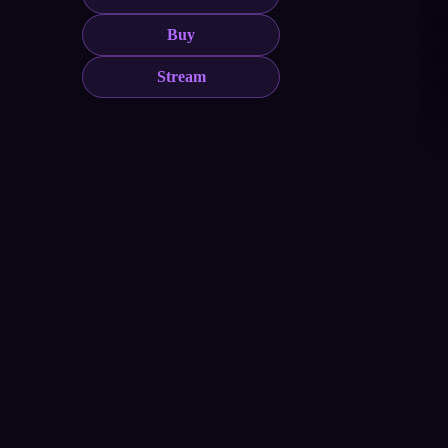
Buy
Stream