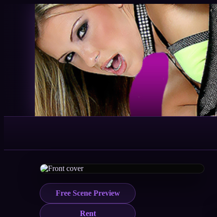
Free Scene Preview
Rent