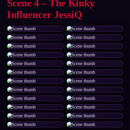
Scene 4 – The Kinky
Influencer JessiQ