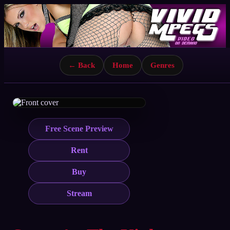
← Back
Home
Genres
Free Scene Preview
Rent
Buy
Stream