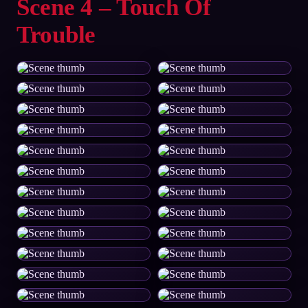
Scene 4 – Touch Of
Trouble