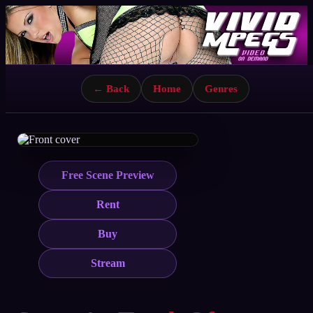
← Back
Home
Genres
Free Scene Preview
Rent
Buy
Stream