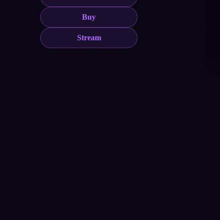
Buy
Stream