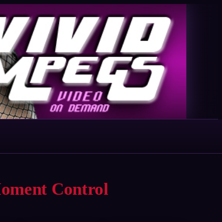
Moment Control