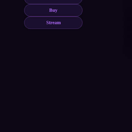
Buy
Stream