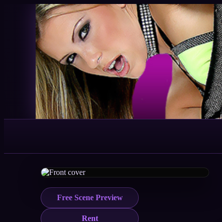
Free Scene Preview
Rent