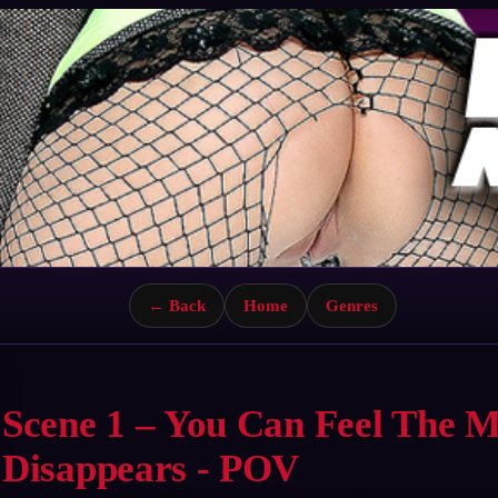
← Back
Home
Genres
Scene 1 – You Can Feel The 
Disappears - POV