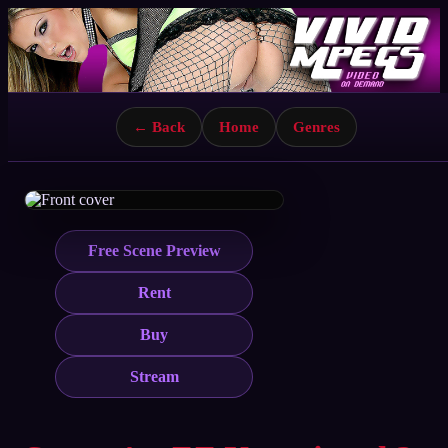
← Back
Home
Genres
Free Scene Preview
Rent
Buy
Stream