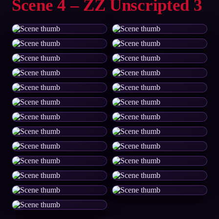
Scene 4 – ZZ Unscripted 3