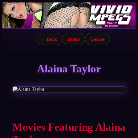
← Back
Home
Genres
Alaina Taylor
Movies Featuring Alaina