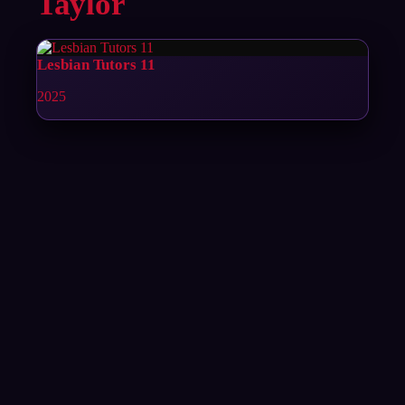
Taylor
Lesbian Tutors 11
2025