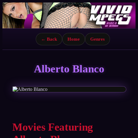
← Back
Home
Genres
Alberto Blanco
Movies Featuring