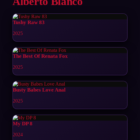
Alberto Blanco
Tushy Raw 83
2025
The Best Of Renata Fox
2025
Busty Babes Love Anal
2025
My DP 8
2024