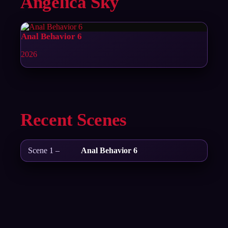
Angelica Sky
Anal Behavior 6
2026
Recent Scenes
Scene 1 –
Anal Behavior 6