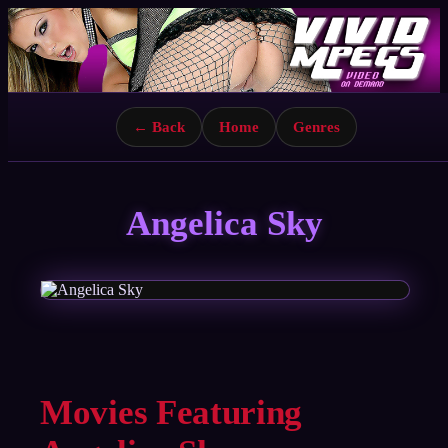
← Back
Home
Genres
Angelica Sky
Movies Featuring