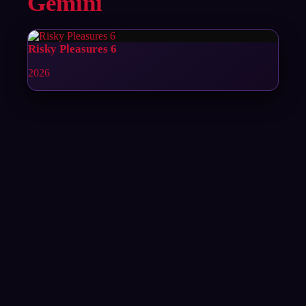
Gemini
Risky Pleasures 6
2026