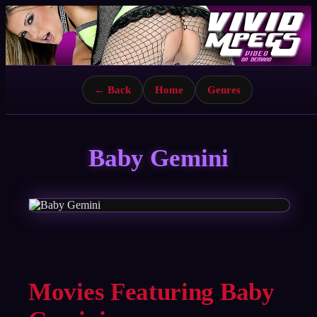
← Back
Home
Genres
Baby Gemini
Movies Featuring Baby