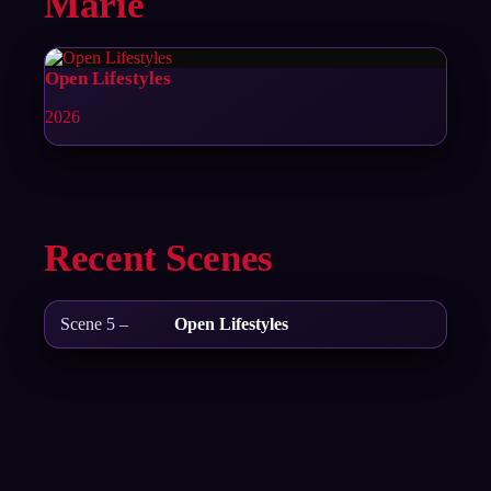
Marie
Open Lifestyles
2026
Recent Scenes
Scene 5 –
Open Lifestyles