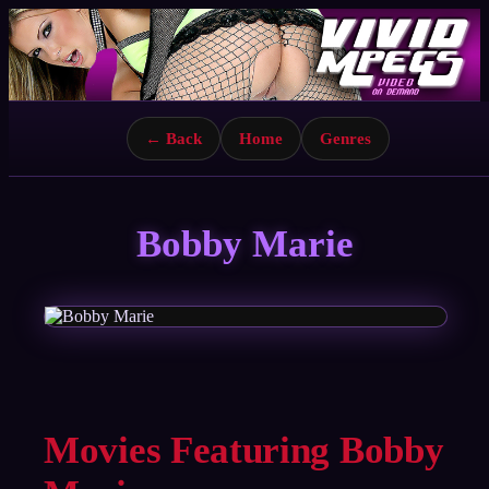
← Back
Home
Genres
Bobby Marie
Movies Featuring Bobby