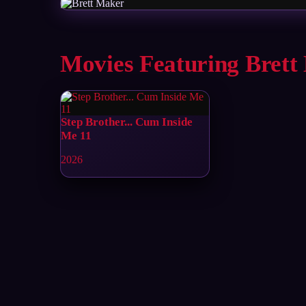
Movies Featuring Brett
Step Brother... Cum Inside
Me 11
2026