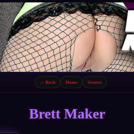
← Back
Home
Genres
Brett Maker