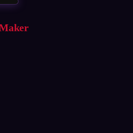
 Maker